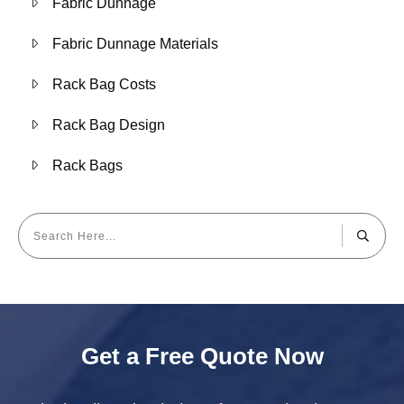
Fabric Dunnage
Fabric Dunnage Materials
Rack Bag Costs
Rack Bag Design
Rack Bags
Get a Free Quote Now