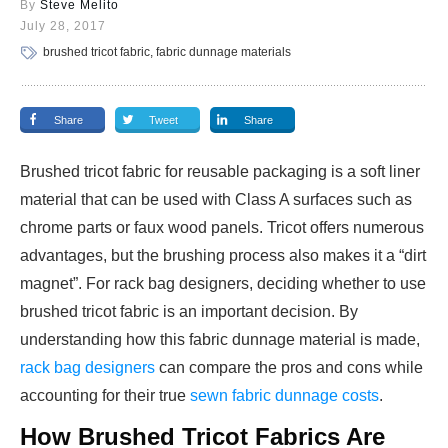
By
Steve Melito
July 28, 2017
brushed tricot fabric, fabric dunnage materials
Share
Tweet
Share
Brushed tricot fabric for reusable packaging is a soft liner
material that can be used with Class A surfaces such as
chrome parts or faux wood panels. Tricot offers numerous
advantages, but the brushing process also makes it a “dirt
magnet”. For rack bag designers, deciding whether to use
brushed tricot fabric is an important decision. By
understanding how this fabric dunnage material is made,
rack bag designers
can compare the pros and cons while
accounting for their true
sewn fabric dunnage costs
.
How Brushed Tricot Fabrics Are