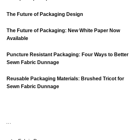
The Future of Packaging Design
The Future of Packaging: New White Paper Now
Available
Puncture Resistant Packaging: Four Ways to Better
Sewn Fabric Dunnage
Reusable Packaging Materials: Brushed Tricot for
Sewn Fabric Dunnage
Follow us Now