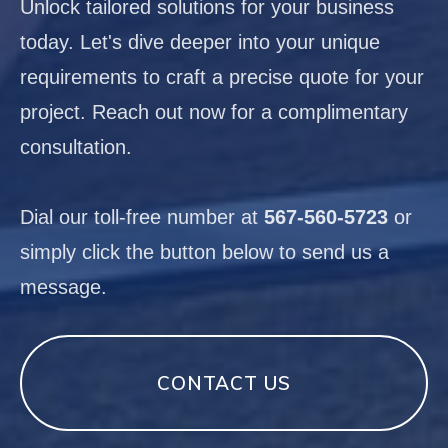
Unlock tailored solutions for your business
today. Let's dive deeper into your unique
requirements to craft a precise quote for your
project. Reach out now for a complimentary
consultation.
Dial our toll-free number at
567-560-5723
or
simply click the button below to send us a
message.
CONTACT US