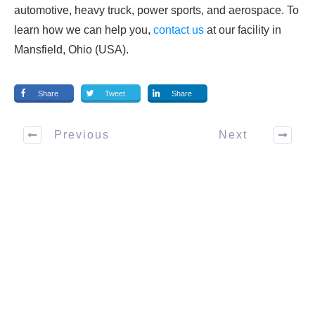
automotive, heavy truck, power sports, and aerospace. To
learn how we can help you,
contact us
at our facility in
Mansfield, Ohio (USA).
Share
Tweet
Share
Previous
Next