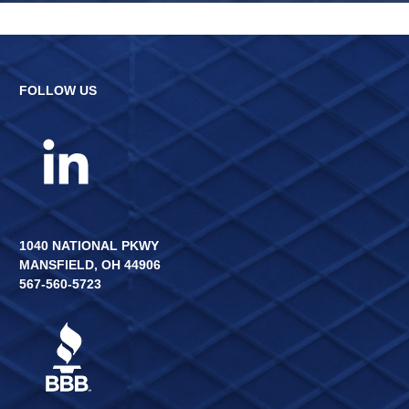
FOLLOW US
1040 NATIONAL PKWY
MANSFIELD, OH 44906
567-560-5723