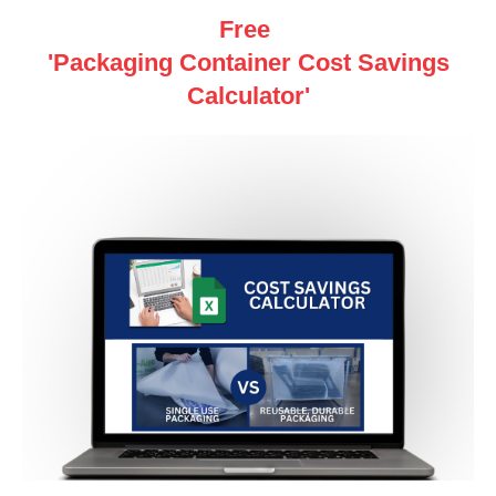
Free
'Packaging Container Cost Savings
Calculator'