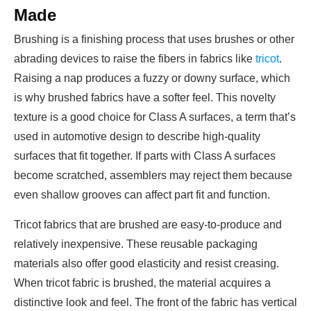
Made
Brushing is a finishing process that uses brushes or other
abrading devices to raise the fibers in fabrics like
tricot
.
Raising a nap produces a fuzzy or downy surface, which
is why brushed fabrics have a softer feel. This novelty
texture is a good choice for Class A surfaces, a term that’s
used in automotive design to describe high-quality
surfaces that fit together. If parts with Class A surfaces
become scratched, assemblers may reject them because
even shallow grooves can affect part fit and function.
Tricot fabrics that are brushed are easy-to-produce and
relatively inexpensive. These reusable packaging
materials also offer good elasticity and resist creasing.
When tricot fabric is brushed, the material acquires a
distinctive look and feel. The front of the fabric has vertical