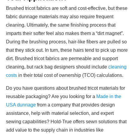
Brushed tricot fabrics are soft and cost-effective, but these
fabric dunnage materials may also require frequent
cleaning. Ultimately, the same finishing process that
imparts their softer feel also makes them a “dirt magnet”.
During the brushing process, hair-like fibers are pulled so
that they stick out. In turn, these hairs tend to pick up more
dirt. Brushed tricot fabrics are permeable and support
cleaning, but rack bag designers should include
cleaning
costs
in their total cost of ownership (TCO) calculations.
Do you have questions about brushed tricot materials for
reusable packaging? Are you looking for a
Made in the
USA dunnage
from a company that provides design
assistance, help with material selection, and expert
sewing capabilities? Hold-True offers sewn solutions that
add value to the supply chain in industries like