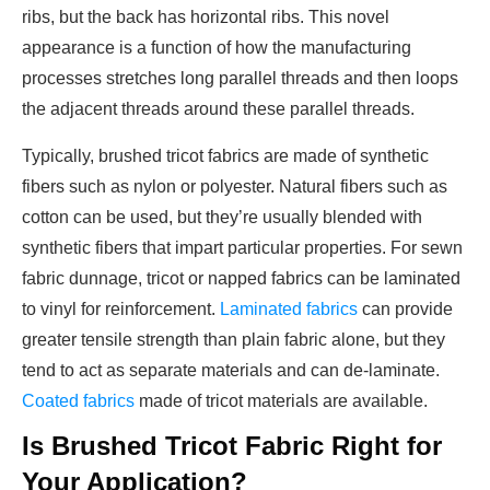
ribs, but the back has horizontal ribs. This novel
appearance is a function of how the manufacturing
processes stretches long parallel threads and then loops
the adjacent threads around these parallel threads.
Typically, brushed tricot fabrics are made of synthetic
fibers such as nylon or polyester. Natural fibers such as
cotton can be used, but they’re usually blended with
synthetic fibers that impart particular properties. For sewn
fabric dunnage, tricot or napped fabrics can be laminated
to vinyl for reinforcement.
Laminated fabrics
can provide
greater tensile strength than plain fabric alone, but they
tend to act as separate materials and can de-laminate.
Coated fabrics
made of tricot materials are available.
Is Brushed Tricot Fabric Right for
Your Application?