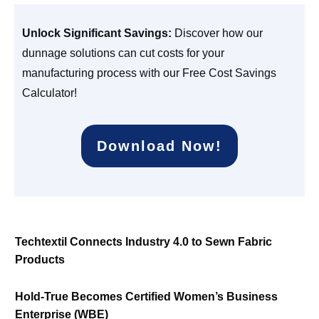
Unlock Significant Savings:
Discover how our
dunnage solutions can cut costs for your
manufacturing process with our Free Cost Savings
Calculator!
Download Now!
Techtextil Connects Industry 4.0 to Sewn Fabric
Products
Hold-True Becomes Certified Women’s Business
Enterprise (WBE)