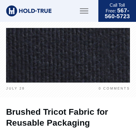
Call Toll
567-
Free:
560-5723
JULY 28
0
COMMENTS
Brushed Tricot Fabric for
Reusable Packaging